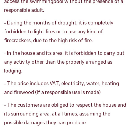
access the swimmingpool without the presence of a
responsible adult.
- During the months of drought, it is completely
forbidden to light fires or to use any kind of
firecrackers, due to the high risk of fire.
- In the house and its area, it is forbidden to carry out
any activity other than the properly arranged as
lodging.
- The price includes VAT, electricity, water, heating
and firewood (if a responsible use is made).
- The customers are obliged to respect the house and
its surrounding area, at all times, assuming the
possible damages they can produce.