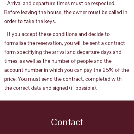
- Arrival and departure times must be respected.
Before leaving the house, the owner must be called in
order to take the keys.
- If you accept these conditions and decide to
formalise the reservation, you will be sent a contract
form specifiying the arrival and departure days and
times, as well as the number of people and the
account number in which you can pay the 25% of the
price. You must send the contract, completed with
the correct data and signed (if possible).
Contact