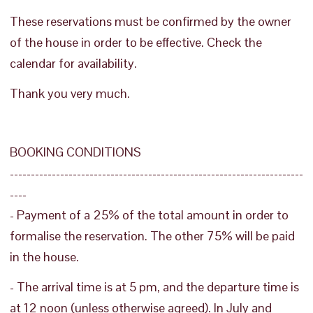
These reservations must be confirmed by the owner
of the house in order to be effective. Check the
calendar for availability.
Thank you very much.
BOOKING CONDITIONS
----------------------------------------------------------------------
----
- Payment of a 25% of the total amount in order to
formalise the reservation. The other 75% will be paid
in the house.
- The arrival time is at 5 pm, and the departure time is
at 12 noon (unless otherwise agreed). In July and