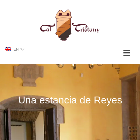
EN
Una estancia de Reyes