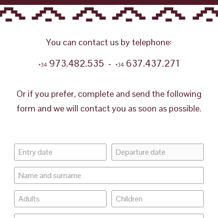
You can contact us by telephone:
973.482.535 -
637.437.271
+34
+34
Or if you prefer, complete and send the following
form and we will contact you as soon as possible.