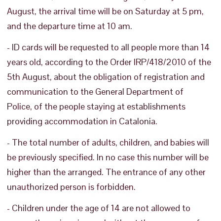
August, the arrival time will be on Saturday at 5 pm,
and the departure time at 10 am.
- ID cards will be requested to all people more than 14
years old, according to the Order IRP/418/2010 of the
5th August, about the obligation of registration and
communication to the General Department of
Police, of the people staying at establishments
providing accommodation in Catalonia.
- The total number of adults, children, and babies will
be previously specified. In no case this number will be
higher than the arranged. The entrance of any other
unauthorized person is forbidden.
- Children under the age of 14 are not allowed to