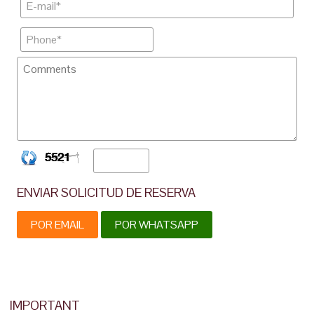
ENVIAR SOLICITUD DE RESERVA
POR EMAIL
POR WHATSAPP
IMPORTANT