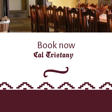
Book now
Cal Tristany