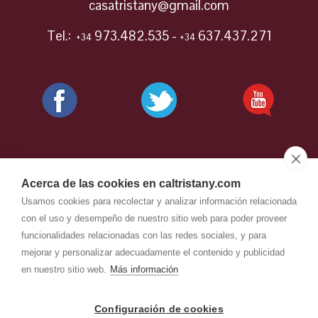
casatristany@gmail.com
Tel.:
973.482.535 -
637.437.271
+34
+34
Acerca de las cookies en caltristany.com
Usamos cookies para recolectar y analizar información relacionada
con el uso y desempeño de nuestro sitio web para poder proveer
funcionalidades relacionadas con las redes sociales, y para
mejorar y personalizar adecuadamente el contenido y publicidad
en nuestro sitio web.
Más información
CAL TRISTANY
-
Aviso legal
-
Configuración de cookies
Política de privacidad
-
Política de cookies
- by