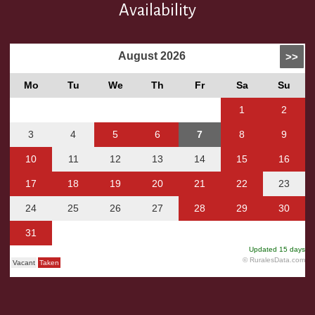
Availability